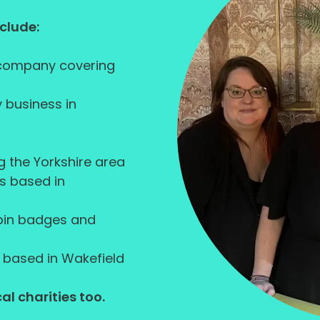
nclude:
 company covering
 business in
g the Yorkshire area
s based in
 pin badges and
 based in Wakefield
al charities too.