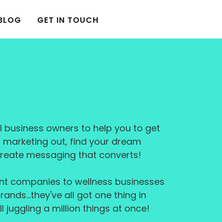
BLOG
GET IN TOUCH
l business owners to help you to get
r marketing out, find your dream
reate messaging that converts!
nt companies to wellness businesses
rands…they've all got one thing in
l juggling a million things at once!