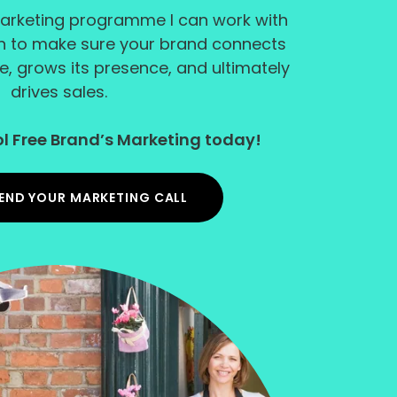
arketing programme I can work with
an to make sure your brand connects
e, grows its presence, and ultimately
drives sales.
l Free Brand’s Marketing today!
END YOUR MARKETING CALL