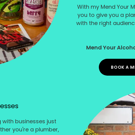
With my Mend Your M
you to give you a pl
with the right audienc
Mend Your Alcoho
BOOK A M
nesses
g with businesses just
ether you're a plumber,