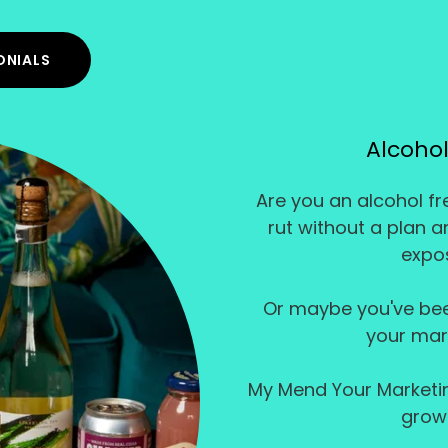
ONIALS
Alcohol
Are you an alcohol fre
rut without a plan 
expos
Or maybe you've bee
your mark
My Mend Your Marketing
grow