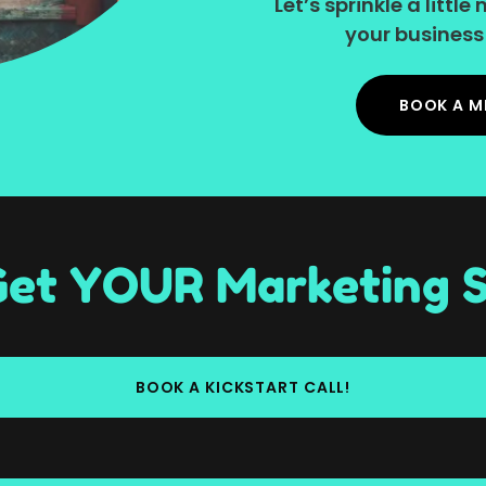
Let’s sprinkle a litt
your business 
BOOK A M
 Get YOUR Marketing S
BOOK A KICKSTART CALL!