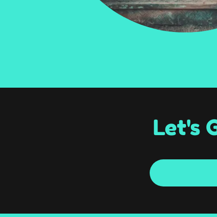
Let's