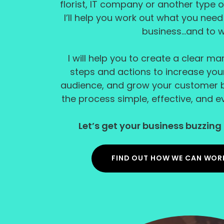
florist, IT company or another type o
I’ll help you work out what you nee
business...and to 
I will help you to create a clear ma
steps and actions to increase your v
audience, and grow your customer b
the process simple, effective, and eve
Let’s get your business buzzing 
FIND OUT HOW WE CAN WOR