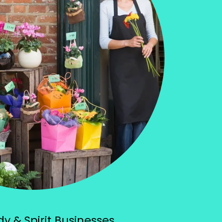
y & Spirit Businesses