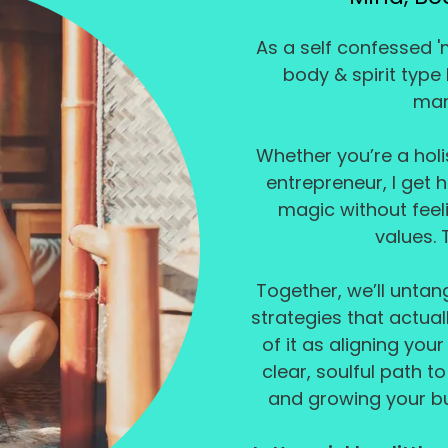
As a self confessed '
body & spirit type
mar
Whether you’re a holis
entrepreneur, I get 
magic without feeli
values. 
Together, we’ll unta
strategies that actuall
of it as aligning your
clear, soulful path t
and growing your bu