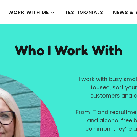
WORK WITH ME
TESTIMONIALS
NEWS & 
Who I Work With
I work with busy smal
foused, sort you
customers and c
From IT and recruitme
and alcohol free b
common...they’re al