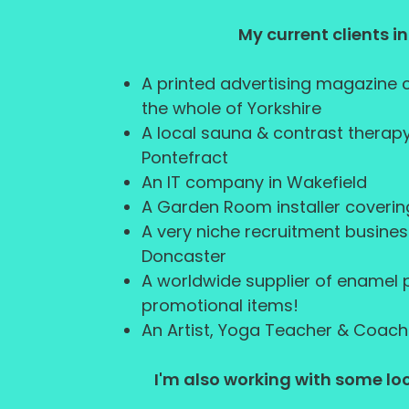
My current clients i
A printed advertising magazine
the whole of Yorkshire
A local sauna & contrast therapy
Pontefract
An IT company in Wakefield
A Garden Room installer coverin
A very niche recruitment busines
Doncaster
A worldwide supplier of enamel
promotional items!
An Artist, Yoga Teacher & Coach
I'm also working with some loc