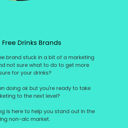
 Free Drinks Brands
e brand stuck in a bit of a marketing
and not sure what to do to get more
ure for your drinks?
n doing ok but you're ready to take
eting to the next level?
 is here to help you stand out in the
ing non-alc market.