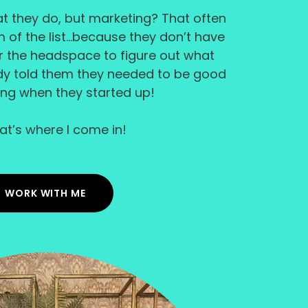
hat they do, but marketing? That often
of the list...because they don’t have
or the headspace to figure out what
dy told them they needed to be good
ing when they started up!
hat’s where I come in!
WORK WITH ME