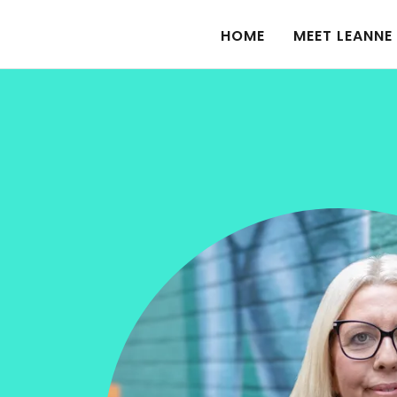
HOME
MEET LEANNE