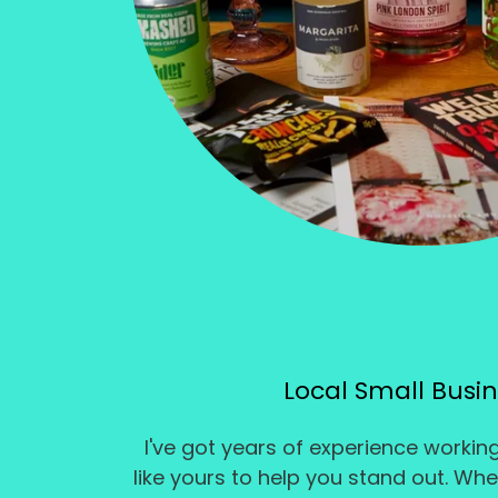
Local Small Busi
I've got years of experience workin
like yours to help you stand out. Wh