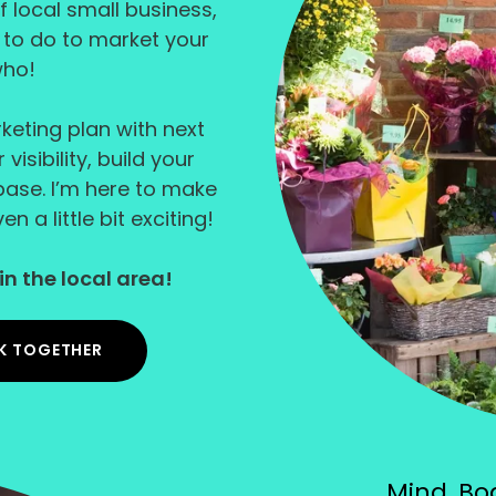
f local small business,
d to do to market your
who!
rketing plan with next
isibility, build your
ase. I’m here to make
n a little bit exciting!
in the local area!
K TOGETHER
Mind, Bod