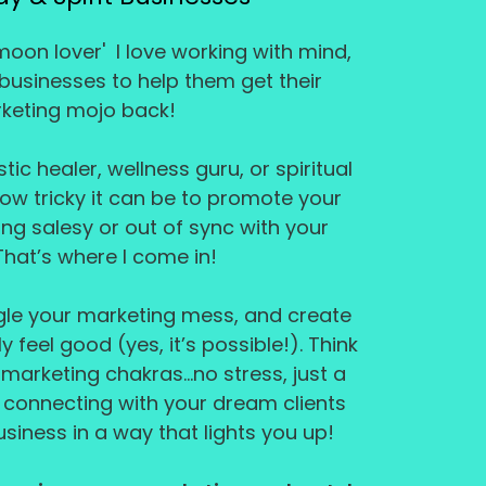
moon lover' I love working with mind,
 businesses to help them get their
keting mojo back!
tic healer, wellness guru, or spiritual
how tricky it can be to promote your
ng salesy or out of sync with your
That’s where I come in!
ngle your marketing mess, and create
y feel good (yes, it’s possible!). Think
 marketing chakras...no stress, just a
o connecting with your dream clients
siness in a way that lights you up!