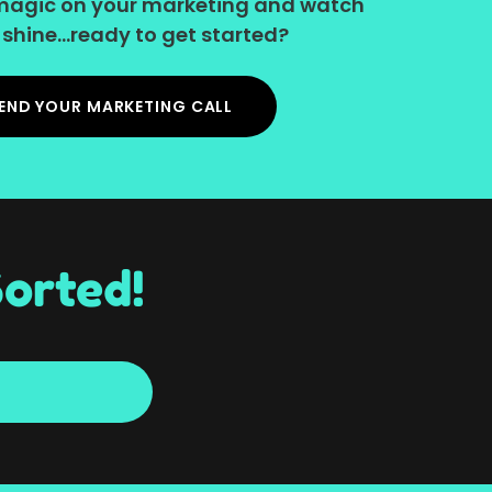
le magic on your marketing and watch
shine...ready to get started?
END YOUR MARKETING CALL
orted!