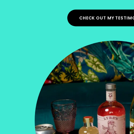
CHECK OUT MY TESTIM