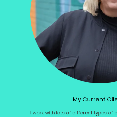
My Current Cli
I work with lots of different types of 