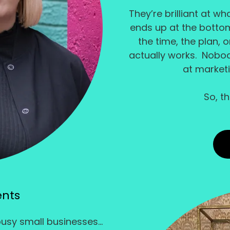
They’re brilliant at w
ends up at the bottom 
the time, the plan, 
actually works. Nobo
at market
So, t
ents
busy small businesses...